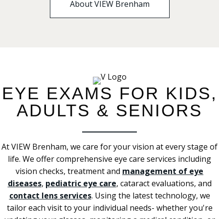
About VIEW Brenham
EYE EXAMS FOR KIDS,
ADULTS & SENIORS
At VIEW Brenham, we care for your vision at every stage of
life. We offer comprehensive eye care services including
vision checks, treatment and
management of eye
diseases
,
pediatric eye care
, cataract evaluations, and
contact lens services
. Using the latest technology, we
tailor each visit to your individual needs- whether you're