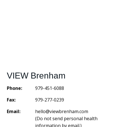
VIEW Brenham
Phone:
979-451-6088
Fax:
979-277-0239
Email:
hello@viewbrenham.com
(Do not send personal health
information by email.)