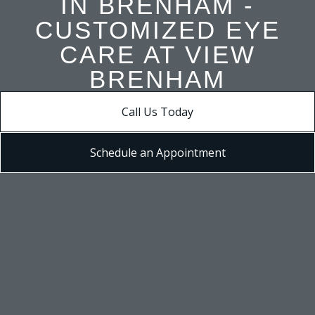
IN BRENHAM -
CUSTOMIZED EYE
CARE AT VIEW
BRENHAM
Call Us Today
Schedule an Appointment