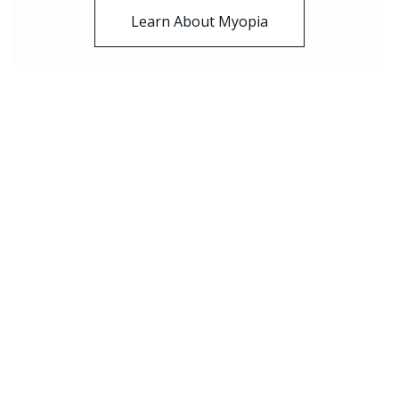
Learn About Myopia