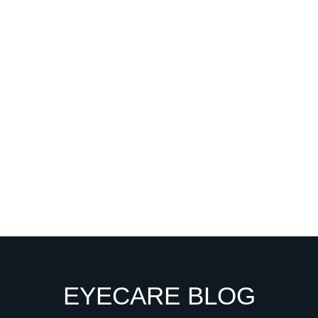
EYECARE BLOG