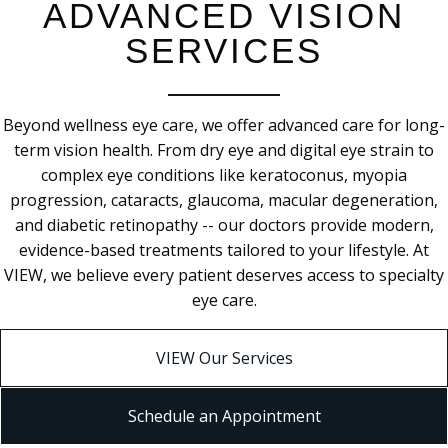
ADVANCED VISION
SERVICES
Beyond wellness eye care, we offer advanced care for long-
term vision health. From dry eye and digital eye strain to
complex eye conditions like keratoconus, myopia
progression, cataracts, glaucoma, macular degeneration,
and diabetic retinopathy -- our doctors provide modern,
evidence-based treatments tailored to your lifestyle. At
VIEW, we believe every patient deserves access to specialty
eye care.
VIEW Our Services
Schedule an Appointment