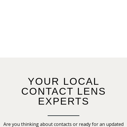
YOUR LOCAL
CONTACT LENS
EXPERTS
Are you thinking about contacts or ready for an updated