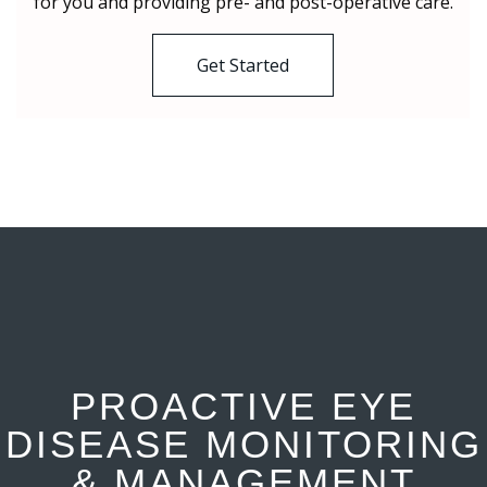
for you and providing pre- and post-operative care.
Get Started
PROACTIVE EYE
DISEASE MONITORING
& MANAGEMENT