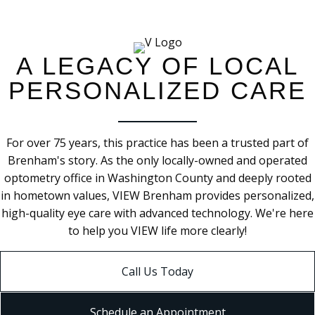
A LEGACY OF LOCAL
PERSONALIZED CARE
For over 75 years, this practice has been a trusted part of
Brenham's story. As the only
locally-owned
and operated
optometry office in Washington County and deeply rooted
in hometown values, VIEW Brenham provides personalized,
high-quality eye care with advanced technology.
We're
here
to help you VIEW life more clearly!
Call Us Today
Schedule an Appointment