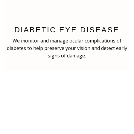
DIABETIC EYE DISEASE
We monitor and manage ocular complications of
diabetes to help preserve your vision and detect early
signs of damage.