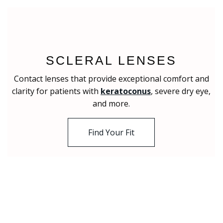
SCLERAL LENSES
Contact lenses that provide exceptional comfort and
clarity for patients with
keratoconus
, severe dry eye,
and more.
Find Your Fit