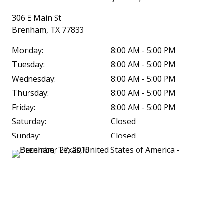
306 E Main St
Brenham, TX 77833
Monday:
8:00 AM - 5:00 PM
Tuesday:
8:00 AM - 5:00 PM
Wednesday:
8:00 AM - 5:00 PM
Thursday:
8:00 AM - 5:00 PM
Friday:
8:00 AM - 5:00 PM
Saturday:
Closed
Sunday:
Closed