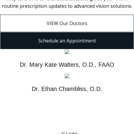
routine prescription updates to advanced vision solutions.
VIEW Our Doctors
Schedule an Appointment
Dr. Mary Kate Walters, O.D., FAAO
Dr. Ethan Chambliss, O.D.