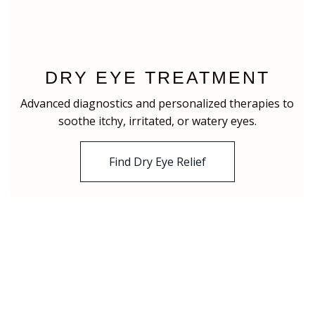
DRY EYE TREATMENT
Advanced diagnostics and personalized therapies to
soothe itchy, irritated, or watery eyes.
Find Dry Eye Relief