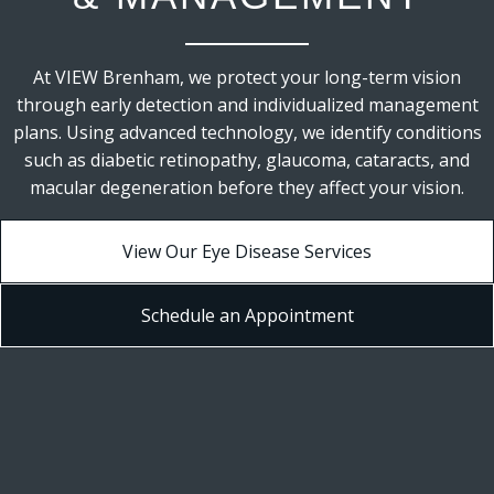
At VIEW Brenham, we protect your long-term vision
through early detection and individualized management
plans. Using advanced technology, we identify conditions
such as diabetic retinopathy, glaucoma, cataracts, and
macular degeneration before they affect your vision.
View Our Eye Disease Services
Schedule an Appointment