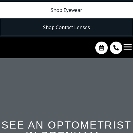
Shop Eyewear
Shop Contact Lenses
SEE AN OPTOMETRIST