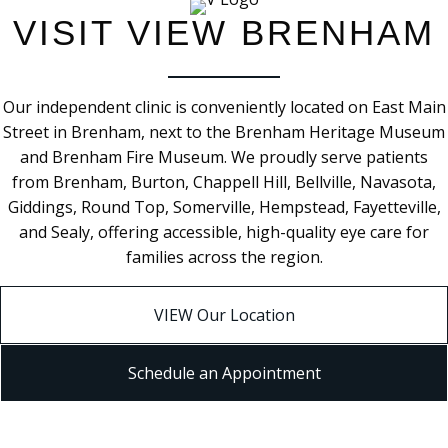
VISIT VIEW BRENHAM
Our independent clinic is conveniently located on East Main
Street in Brenham, next to the Brenham Heritage Museum
and Brenham Fire Museum. We proudly serve patients
from Brenham, Burton, Chappell Hill, Bellville, Navasota,
Giddings, Round Top, Somerville, Hempstead, Fayetteville,
and Sealy, offering accessible, high-quality eye care for
families across the region.
VIEW Our Location
Schedule an Appointment