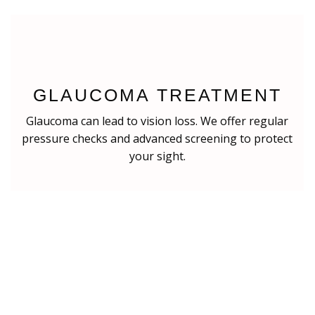
GLAUCOMA TREATMENT
Glaucoma can lead to vision loss. We offer regular
pressure checks and advanced screening to protect
your sight.