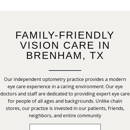
FAMILY-FRIENDLY
VISION CARE IN
BRENHAM, TX
Our independent optometry practice provides a modern
eye care experience in a caring environment. Our eye
doctors and staff are dedicated to providing expert eye care
for people of all ages and backgrounds. Unlike chain
stores, our practice is invested in our patients, friends,
neighbors, and entire community