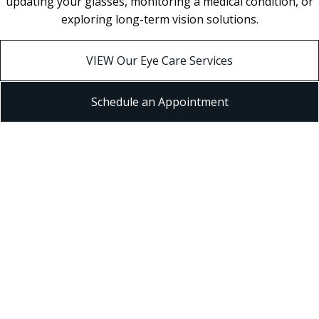
updating your glasses, monitoring a medical condition, or
exploring long-term vision solutions.
VIEW Our Eye Care Services
Schedule an Appointment