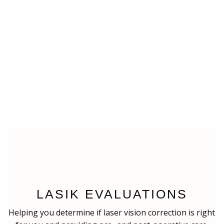
LASIK EVALUATIONS
Helping you determine if laser vision correction is right