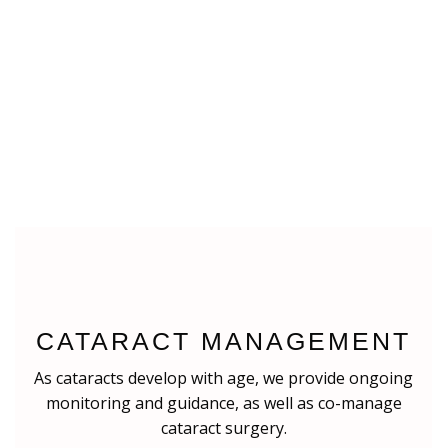
CATARACT MANAGEMENT
As cataracts develop with age, we provide ongoing
monitoring and guidance, as well as co-manage
cataract surgery.