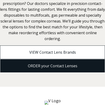
prescription? Our doctors specialize in precision contact-
lens fittings for lasting comfort. We fit everything from daily
disposables to multifocals, gas permeable and specialty
scleral lenses for complex corneas. We’ll guide you through
the options to find the best match for your lifestyle, then
make reordering effortless with convenient online
ordering.
VIEW Contact Lens Brands
ORDER your Contact Lenses