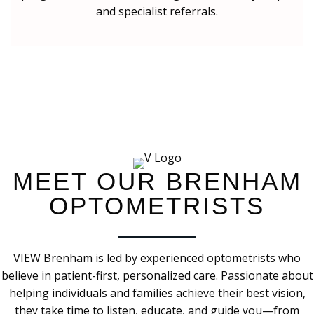
and specialist referrals.
MEET OUR BRENHAM
OPTOMETRISTS
VIEW Brenham is led by experienced optometrists who
believe in patient-first, personalized care. Passionate about
helping individuals and families achieve their best vision,
they take time to listen, educate, and guide you—from