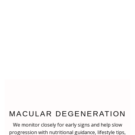
MACULAR DEGENERATION
We monitor closely for early signs and help slow
progression with nutritional guidance, lifestyle tips,