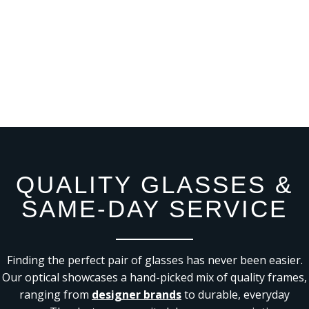
QUALITY GLASSES &
SAME-DAY SERVICE
Finding the perfect pair of glasses has never been easier.
Our optical showcases a hand-picked mix of quality frames,
ranging from
designer brands
to durable, everyday