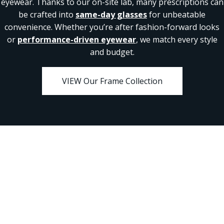
eyewear. Thanks to our on-site lab, many prescriptions can
be crafted into
same-day glasses
for unbeatable
convenience. Whether you’re after fashion-forward looks
or
performance-driven eyewear
, we match every style
and budget.
VIEW Our Frame Collection