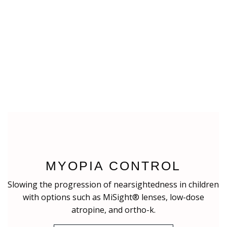
MYOPIA CONTROL
Slowing the progression of nearsightedness in children
with options such as MiSight® lenses, low-dose
atropine, and ortho-k.